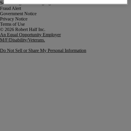
Fraud Alert
Government Notice
Privacy Notice
Terms of Use
An Equal Opportunity Employer
M/F/Disability/Veterans.
Do Not Sell or Share My Personal Information