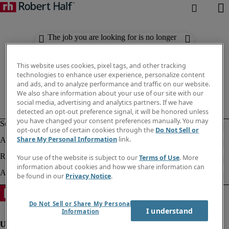
The job you are looking for is no longer
available. Check out similar results
below.
This website uses cookies, pixel tags, and other tracking
technologies to enhance user experience, personalize content
and ads, and to analyze performance and traffic on our website.
We also share information about your use of our site with our
social media, advertising and analytics partners. If we have
detected an opt-out preference signal, it will be honored unless
you have changed your consent preferences manually. You may
opt-out of use of certain cookies through the
Do Not Sell or
Share My Personal Information
link.
Your use of the website is subject to our
Terms of Use
. More
information about cookies and how we share information can
be found in our
Privacy Notice
.
Do Not Sell or Share My Personal
I understand
Information