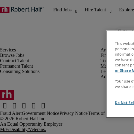
The j
This websi
personaliz
information
Browse Jobs
Finance & Accou
we have de
Contract Talent
Technology
consent pr
Permanent Talent
Marketing & Crea
or Share 
Consulting Solutions
Legal
Administrative &
Your use o
we share i
Do Not Sel
Fraud Alert
Government Notice
Privacy Notice
Terms of Use
An Equal Opportunity Employer
M/F/Disability/Veterans.