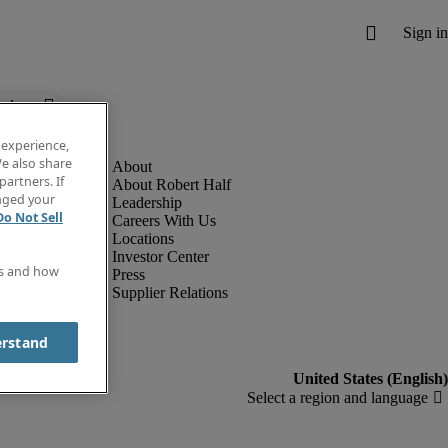
below.
 experience,
e also share
partners. If
About Robert Half
anged your
Leadership
Do Not Sell
Careers With Us
Locations
Investor Center
es and how
Press
Supplier Relations
erstand