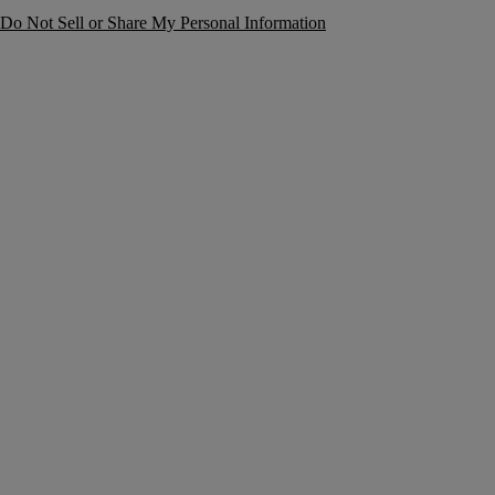
Do Not Sell or Share My Personal Information