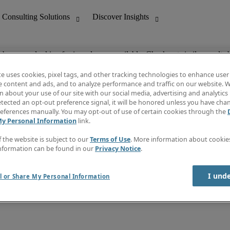
ob you are looking for is no longer available. Check out similar results 
te uses cookies, pixel tags, and other tracking technologies to enhance user
e content and ads, and to analyze performance and traffic on our website. W
 about your use of our site with our social media, advertising and analytics 
nting
Discover Insights
tected an opt-out preference signal, it will be honored unless you have ch
Invoice
eferences manually. You may opt-out of use of certain cookies through the
tive
Job Directory
My Personal Information
link.
Salary Guide
 Customer Support
Time Reports
f the website is subject to our
Terms of Use
. More information about cooki
Create a job alert
nformation can be found in our
Privacy Notice
.
Contact Us
I und
l or Share My Personal Information