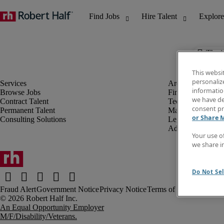
The j
This websi
personaliz
information
Browse Jobs
Finance & Accou
we have de
Contract Talent
Technology
consent pr
Permanent Talent
Marketing & Crea
or Share 
Consulting Solutions
Legal
Administrative &
Your use o
we share i
Do Not Sel
Fraud Alert
Government Notice
Privacy Notice
Terms of Use
An Equal Opportunity Employer
M/F/Disability/Veterans.