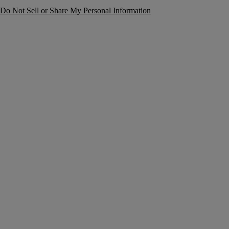
Do Not Sell or Share My Personal Information