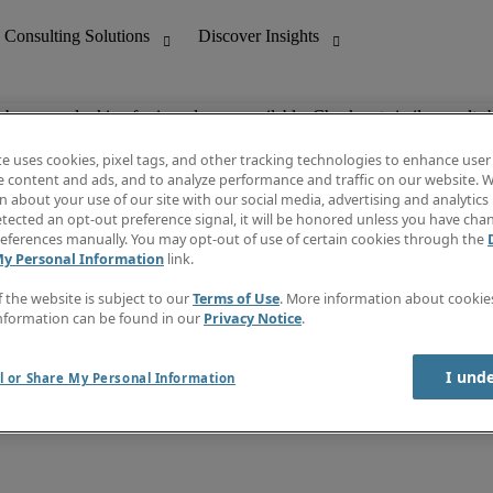
ob you are looking for is no longer available. Check out similar results 
te uses cookies, pixel tags, and other tracking technologies to enhance user
e content and ads, and to analyze performance and traffic on our website. W
 about your use of our site with our social media, advertising and analytics 
nting
Discover Insights
tected an opt-out preference signal, it will be honored unless you have ch
Invoice
eferences manually. You may opt-out of use of certain cookies through the
tive
Job Directory
My Personal Information
link.
Salary Guide
 Customer Support
Time Reports
f the website is subject to our
Terms of Use
. More information about cooki
Create a job alert
nformation can be found in our
Privacy Notice
.
Contact Us
I und
l or Share My Personal Information