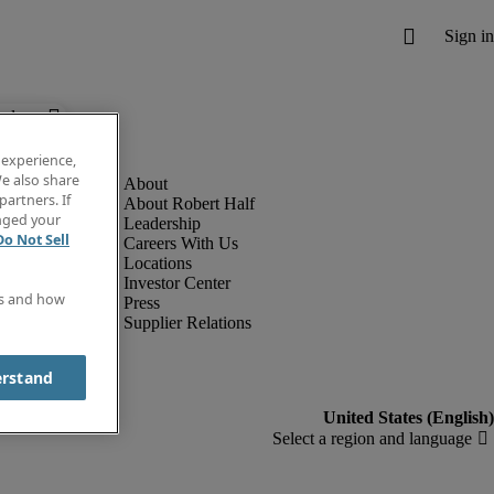
below.
 experience,
e also share
partners. If
About Robert Half
anged your
Leadership
Do Not Sell
Careers With Us
Locations
Investor Center
es and how
Press
Supplier Relations
erstand