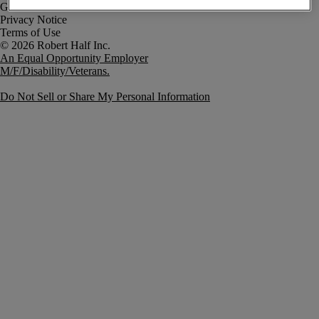
Government Notice
Privacy Notice
Terms of Use
An Equal Opportunity Employer
M/F/Disability/Veterans.
Do Not Sell or Share My Personal Information