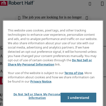
The job you are looking for is no longer
available. Check out similar results
below.
This website uses cookies, pixel tags, and other tracking
technologies to enhance user experience, personalize content
and ads, and to analyze performance and traffic on our website.
We also share information about your use of our site with our
social media, advertising and analytics partners. If we have
detected an opt-out preference signal, it will be honored unless
you have changed your consent preferences manually. You may
opt-out of use of certain cookies through the
Do Not Sell or
Share My Personal Information
link.
Your use of the website is subject to our
Terms of Use
. More
information about cookies and how we share information can
be found in our
Privacy Notice
.
Do Not Sell or Share My Personal
I understand
Information
Fraud Alert