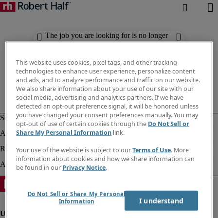
The job you are looking for is no longer
available. Check out similar results
below.
This website uses cookies, pixel tags, and other tracking
technologies to enhance user experience, personalize content
and ads, and to analyze performance and traffic on our website.
We also share information about your use of our site with our
social media, advertising and analytics partners. If we have
detected an opt-out preference signal, it will be honored unless
you have changed your consent preferences manually. You may
opt-out of use of certain cookies through the
Do Not Sell or
Share My Personal Information
link.
Your use of the website is subject to our
Terms of Use
. More
information about cookies and how we share information can
be found in our
Privacy Notice
.
Do Not Sell or Share My Personal
I understand
Information