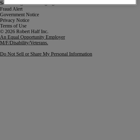
Fraud Alert
Government Notice
Privacy Notice
Terms of Use
An Equal Opportunity Employer
M/F/Disability/Veterans.
Do Not Sell or Share My Personal Information