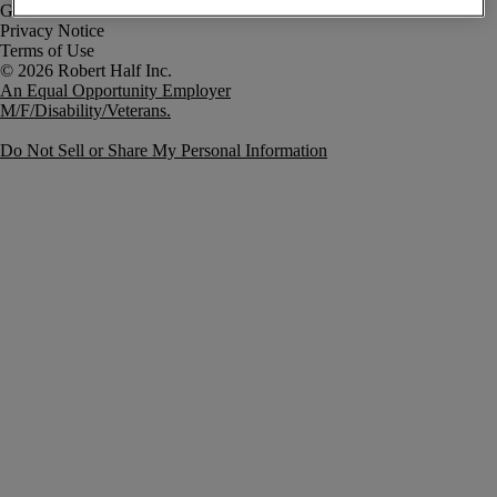
Government Notice
Privacy Notice
Terms of Use
An Equal Opportunity Employer
M/F/Disability/Veterans.
Do Not Sell or Share My Personal Information