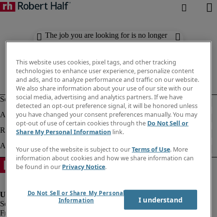
The job you are looking for is no longer
available. Check out similar results
below.
This website uses cookies, pixel tags, and other tracking
technologies to enhance user experience, personalize content
and ads, and to analyze performance and traffic on our website.
We also share information about your use of our site with our
social media, advertising and analytics partners. If we have
detected an opt-out preference signal, it will be honored unless
you have changed your consent preferences manually. You may
opt-out of use of certain cookies through the
Do Not Sell or
Share My Personal Information
link.
Your use of the website is subject to our
Terms of Use
. More
information about cookies and how we share information can
be found in our
Privacy Notice
.
Do Not Sell or Share My Personal
I understand
Information
Fraud Alert