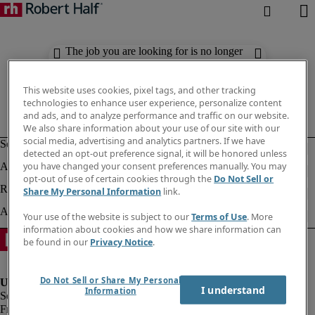
The job you are looking for is no longer
available. Check out similar results
below.
This website uses cookies, pixel tags, and other tracking
technologies to enhance user experience, personalize content
and ads, and to analyze performance and traffic on our website.
We also share information about your use of our site with our
social media, advertising and analytics partners. If we have
detected an opt-out preference signal, it will be honored unless
you have changed your consent preferences manually. You may
opt-out of use of certain cookies through the
Do Not Sell or
Share My Personal Information
link.
Your use of the website is subject to our
Terms of Use
. More
information about cookies and how we share information can
be found in our
Privacy Notice
.
Do Not Sell or Share My Personal
I understand
Information
Fraud Alert