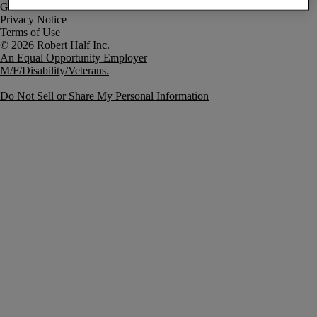
Government Notice
Privacy Notice
Terms of Use
An Equal Opportunity Employer
M/F/Disability/Veterans.
Do Not Sell or Share My Personal Information