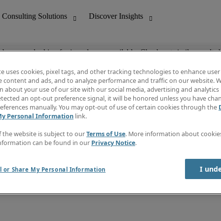
ob you are looking for is no longer available. Check out similar results 
te uses cookies, pixel tags, and other tracking technologies to enhance user
e content and ads, and to analyze performance and traffic on our website. W
 about your use of our site with our social media, advertising and analytics 
nting
Discover Insights
tected an opt-out preference signal, it will be honored unless you have ch
Invoice
eferences manually. You may opt-out of use of certain cookies through the
tive
Job Directory
My Personal Information
link.
Salary Guide
 Customer Support
Time Reports
f the website is subject to our
Terms of Use
. More information about cooki
Create a job alert
nformation can be found in our
Privacy Notice
.
Contact Us
I und
l or Share My Personal Information