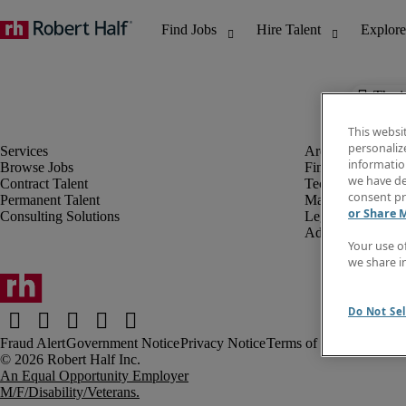
The j
This websi
personaliz
information
Browse Jobs
Finance & Accou
we have de
Contract Talent
Technology
consent pr
Permanent Talent
Marketing & Crea
or Share 
Consulting Solutions
Legal
Administrative &
Your use o
we share i
Do Not Sel
Fraud Alert
Government Notice
Privacy Notice
Terms of Use
An Equal Opportunity Employer
M/F/Disability/Veterans.