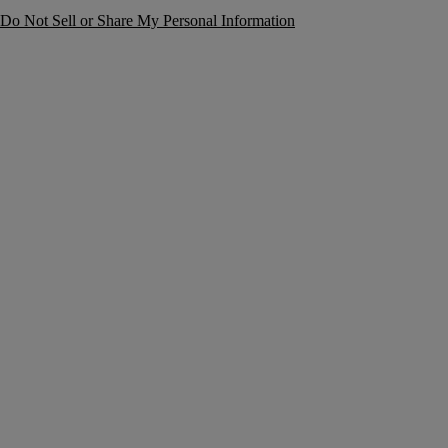
Do Not Sell or Share My Personal Information