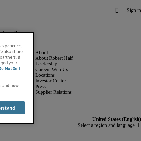
below.
 experience,
e also share
partners. If
About Robert Half
anged your
Leadership
Do Not Sell
Careers With Us
Locations
Investor Center
es and how
Press
Supplier Relations
erstand