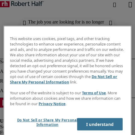
The job you are looking for is no longer
available. Check out similar results
below.
This website uses cookies, pixel tags, and other tracking
technologies to enhance user experience, personalize content
and ads, and to analyze performance and traffic on our website.
We also share information about your use of our site with our
social media, advertising and analytics partners. If we have
detected an opt-out preference signal, it will be honored unless
you have changed your consent preferences manually. You may
opt-out of use of certain cookies through the
Do Not Sell or
Share My Personal Information
link.
Your use of the website is subject to our
Terms of Use
. More
information about cookies and how we share information can
be found in our
Privacy Notice
.
Do Not Sell or Share My Personal
I understand
Information
Fraud Alert