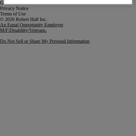
Government Notice
Privacy Notice
Terms of Use
An Equal Opportunity Employer
M/F/Disability/Veterans.
Do Not Sell or Share My Personal Information