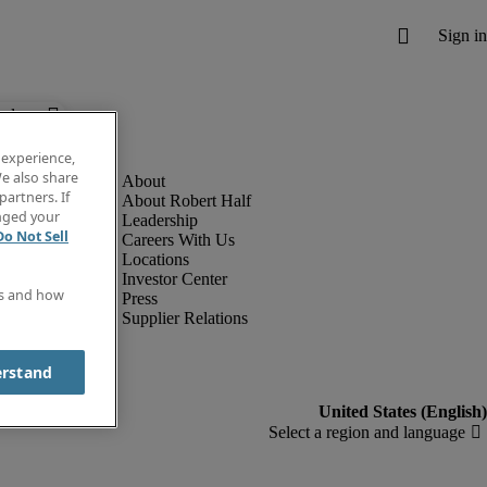
below.
 experience,
e also share
partners. If
About Robert Half
anged your
Leadership
Do Not Sell
Careers With Us
Locations
Investor Center
es and how
Press
Supplier Relations
erstand