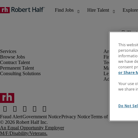
The j
This websi
personaliz
information
Browse Jobs
Finance & Accou
we have de
Contract Talent
Technology
consent pr
Permanent Talent
Marketing & Crea
or Share 
Consulting Solutions
Legal
Administrative &
Your use o
we share i
Do Not Sel
Fraud Alert
Government Notice
Privacy Notice
Terms of Use
An Equal Opportunity Employer
M/F/Disability/Veterans.