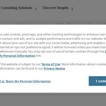
ob you are looking for is no longer available. Check out similar results 
te uses cookies, pixel tags, and other tracking technologies to enhance user
e content and ads, and to analyze performance and traffic on our website. W
 about your use of our site with our social media, advertising and analytics 
nting
Discover Insights
tected an opt-out preference signal, it will be honored unless you have ch
Invoice
eferences manually. You may opt-out of use of certain cookies through the
tive
Job Directory
My Personal Information
link.
Salary Guide
 Customer Support
Time Reports
f the website is subject to our
Terms of Use
. More information about cooki
Create a job alert
nformation can be found in our
Privacy Notice
.
Contact Us
I und
l or Share My Personal Information