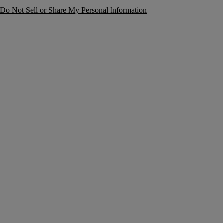
Do Not Sell or Share My Personal Information