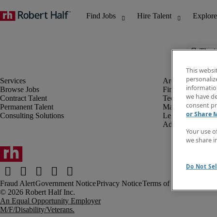
The j
This websi
personaliz
information
Browse Jobs
Finance & Accou
we have de
Contract Talent
Technology
consent pr
Permanent Talent
Marketing & Crea
or Share 
Consulting Solutions
Legal
Administrative &
Your use o
we share i
Do Not Sel
Fraud Alert
Government Notice
Privacy Notice
Terms of Use
An Equal Opportunity Employer
M/F/Disability/Veterans.