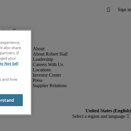
below.
 experience,
e also share
partners. If
About Robert Half
anged your
Leadership
Do Not Sell
Careers With Us
Locations
Investor Center
es and how
Press
Supplier Relations
erstand