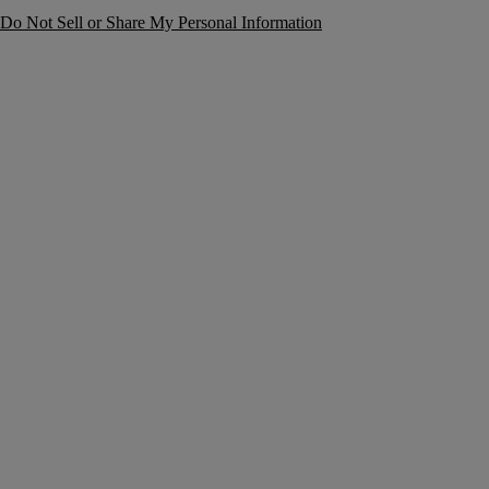
Do Not Sell or Share My Personal Information