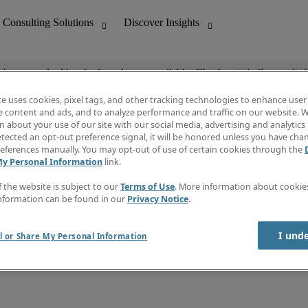
ob you are looking for is no longer available. Check out similar results 
te uses cookies, pixel tags, and other tracking technologies to enhance user
e content and ads, and to analyze performance and traffic on our website. W
 about your use of our site with our social media, advertising and analytics 
nting
Discover Insights
tected an opt-out preference signal, it will be honored unless you have ch
Invoice
eferences manually. You may opt-out of use of certain cookies through the
tive
Job Directory
My Personal Information
link.
Salary Guide
 Customer Support
Time Reports
f the website is subject to our
Terms of Use
. More information about cooki
Create a job alert
nformation can be found in our
Privacy Notice
.
Contact Us
I und
l or Share My Personal Information