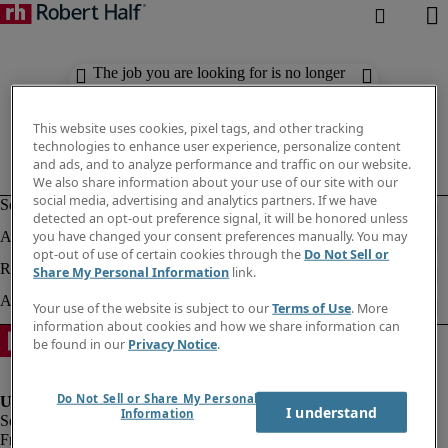
The job you are looking for is no longer
available. Check out similar results
below.
This website uses cookies, pixel tags, and other tracking
technologies to enhance user experience, personalize content
and ads, and to analyze performance and traffic on our website.
We also share information about your use of our site with our
social media, advertising and analytics partners. If we have
detected an opt-out preference signal, it will be honored unless
you have changed your consent preferences manually. You may
opt-out of use of certain cookies through the
Do Not Sell or
Share My Personal Information
link.
Your use of the website is subject to our
Terms of Use
. More
information about cookies and how we share information can
be found in our
Privacy Notice
.
Do Not Sell or Share My Personal
I understand
Information
Fraud Alert