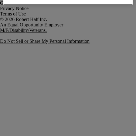
Government Notice
Privacy Notice
Terms of Use
An Equal Opportunity Employer
M/F/Disability/Veterans.
Do Not Sell or Share My Personal Information