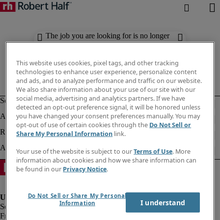
The job you are looking for is no longer
available. Check out similar results
below.
This website uses cookies, pixel tags, and other tracking
technologies to enhance user experience, personalize content
and ads, and to analyze performance and traffic on our website.
We also share information about your use of our site with our
social media, advertising and analytics partners. If we have
detected an opt-out preference signal, it will be honored unless
you have changed your consent preferences manually. You may
opt-out of use of certain cookies through the
Do Not Sell or
Share My Personal Information
link.
Your use of the website is subject to our
Terms of Use
. More
information about cookies and how we share information can
be found in our
Privacy Notice
.
Do Not Sell or Share My Personal
I understand
Information
Fraud Alert