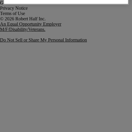
Government Notice
Privacy Notice
Terms of Use
An Equal Opportunity Employer
M/F/Disability/Veterans.
Do Not Sell or Share My Personal Information