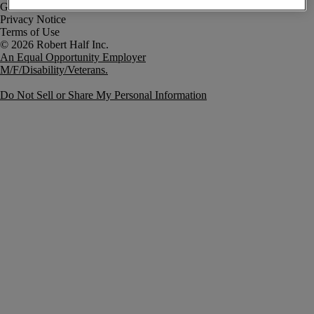
Government Notice
Privacy Notice
Terms of Use
An Equal Opportunity Employer
M/F/Disability/Veterans.
Do Not Sell or Share My Personal Information