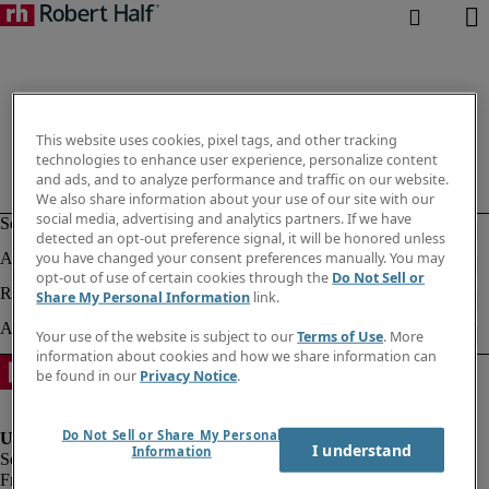
This website uses cookies, pixel tags, and other tracking
technologies to enhance user experience, personalize content
and ads, and to analyze performance and traffic on our website.
We also share information about your use of our site with our
social media, advertising and analytics partners. If we have
detected an opt-out preference signal, it will be honored unless
you have changed your consent preferences manually. You may
opt-out of use of certain cookies through the
Do Not Sell or
Share My Personal Information
link.
Your use of the website is subject to our
Terms of Use
. More
information about cookies and how we share information can
be found in our
Privacy Notice
.
Do Not Sell or Share My Personal
I understand
Information
Fraud Alert