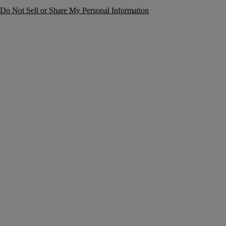
Do Not Sell or Share My Personal Information