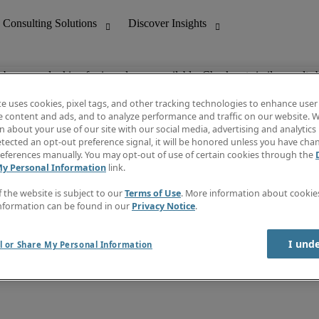
ob you are looking for is no longer available. Check out similar results 
te uses cookies, pixel tags, and other tracking technologies to enhance user
e content and ads, and to analyze performance and traffic on our website. W
 about your use of our site with our social media, advertising and analytics 
nting
Discover Insights
tected an opt-out preference signal, it will be honored unless you have ch
Invoice
eferences manually. You may opt-out of use of certain cookies through the
tive
Job Directory
My Personal Information
link.
Salary Guide
 Customer Support
Time Reports
f the website is subject to our
Terms of Use
. More information about cooki
Create a job alert
nformation can be found in our
Privacy Notice
.
Contact Us
I und
l or Share My Personal Information