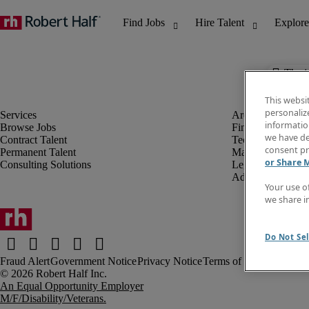
The j
This websi
personaliz
information
Browse Jobs
Finance & Accou
we have de
Contract Talent
Technology
consent pr
Permanent Talent
Marketing & Crea
or Share 
Consulting Solutions
Legal
Administrative &
Your use o
we share i
Do Not Sel
Fraud Alert
Government Notice
Privacy Notice
Terms of Use
An Equal Opportunity Employer
M/F/Disability/Veterans.