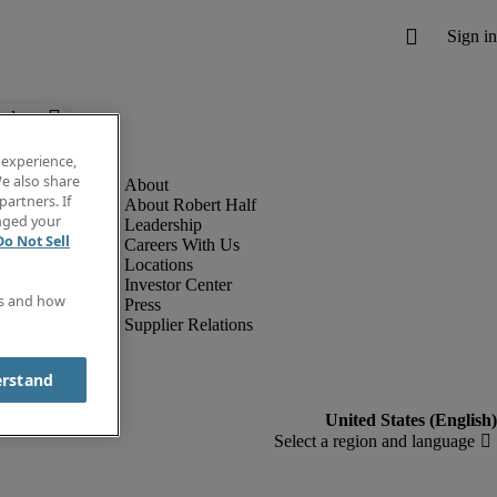
below.
 experience,
e also share
partners. If
About Robert Half
anged your
Leadership
Do Not Sell
Careers With Us
Locations
Investor Center
es and how
Press
Supplier Relations
erstand