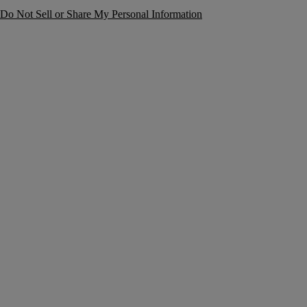
Do Not Sell or Share My Personal Information