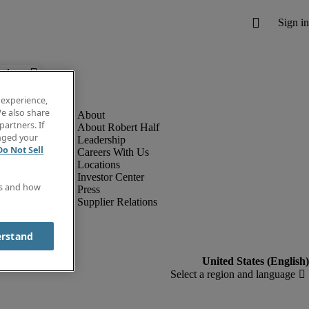
below.
 experience,
e also share
partners. If
About Robert Half
anged your
Leadership
Do Not Sell
Careers With Us
Locations
Investor Center
es and how
Press
Supplier Relations
erstand