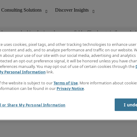
ob you are looking for is no longer available. Check out similar results 
te uses cookies, pixel tags, and other tracking technologies to enhance user
e content and ads, and to analyze performance and traffic on our website. W
 about your use of our site with our social media, advertising and analytics 
nting
Discover Insights
tected an opt-out preference signal, it will be honored unless you have ch
Invoice
eferences manually. You may opt-out of use of certain cookies through the
tive
Job Directory
My Personal Information
link.
Salary Guide
 Customer Support
Time Reports
f the website is subject to our
Terms of Use
. More information about cooki
Create a job alert
nformation can be found in our
Privacy Notice
.
Contact Us
I und
l or Share My Personal Information