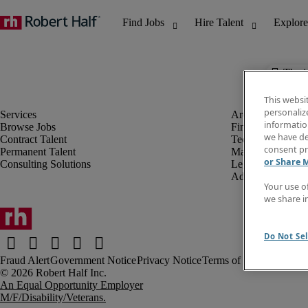
The j
This websi
personaliz
information
Browse Jobs
Finance & Accou
we have de
Contract Talent
Technology
consent pr
Permanent Talent
Marketing & Crea
or Share 
Consulting Solutions
Legal
Administrative &
Your use o
we share i
Do Not Sel
Fraud Alert
Government Notice
Privacy Notice
Terms of Use
An Equal Opportunity Employer
M/F/Disability/Veterans.