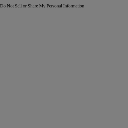
Do Not Sell or Share My Personal Information