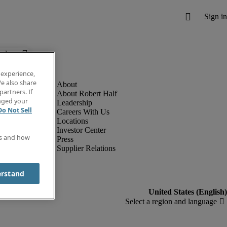
below.
 experience,
e also share
partners. If
About Robert Half
anged your
Leadership
Do Not Sell
Careers With Us
Locations
Investor Center
es and how
Press
Supplier Relations
erstand