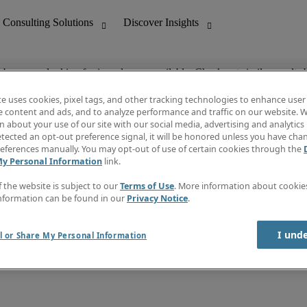
ob you are looking for is no longer available. Check out similar results 
te uses cookies, pixel tags, and other tracking technologies to enhance user
e content and ads, and to analyze performance and traffic on our website. W
 about your use of our site with our social media, advertising and analytics 
nting
Discover Insights
tected an opt-out preference signal, it will be honored unless you have ch
Invoice
eferences manually. You may opt-out of use of certain cookies through the
tive
Job Directory
My Personal Information
link.
Salary Guide
 Customer Support
Time Reports
f the website is subject to our
Terms of Use
. More information about cooki
Create a job alert
nformation can be found in our
Privacy Notice
.
Contact Us
I und
l or Share My Personal Information