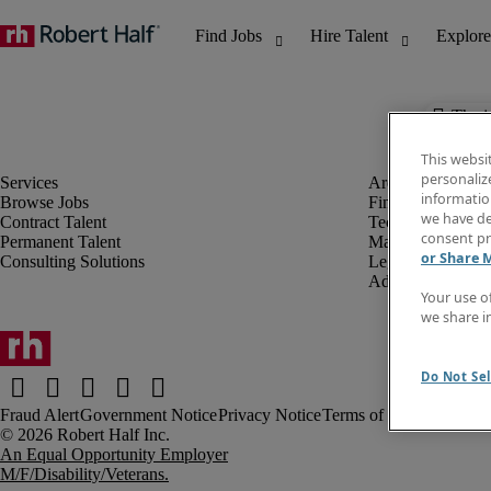
The j
This websi
personaliz
information
Browse Jobs
Finance & Accou
we have de
Contract Talent
Technology
consent pr
Permanent Talent
Marketing & Crea
or Share 
Consulting Solutions
Legal
Administrative &
Your use o
we share i
Do Not Sel
Fraud Alert
Government Notice
Privacy Notice
Terms of Use
An Equal Opportunity Employer
M/F/Disability/Veterans.