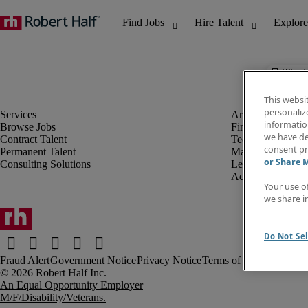
The j
This websi
personaliz
information
Browse Jobs
Finance & Accou
we have de
Contract Talent
Technology
consent pr
Permanent Talent
Marketing & Crea
or Share 
Consulting Solutions
Legal
Administrative &
Your use o
we share i
Do Not Sel
Fraud Alert
Government Notice
Privacy Notice
Terms of Use
An Equal Opportunity Employer
M/F/Disability/Veterans.