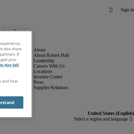
below.
 experience,
e also share
partners. If
About Robert Half
anged your
Leadership
Do Not Sell
Careers With Us
Locations
Investor Center
es and how
Press
Supplier Relations
erstand