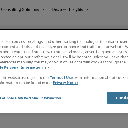
ob you are looking for is no longer available. Check out similar results 
te uses cookies, pixel tags, and other tracking technologies to enhance user
e content and ads, and to analyze performance and traffic on our website. W
 about your use of our site with our social media, advertising and analytics 
nting
Discover Insights
tected an opt-out preference signal, it will be honored unless you have ch
Invoice
eferences manually. You may opt-out of use of certain cookies through the
tive
Job Directory
My Personal Information
link.
Salary Guide
 Customer Support
Time Reports
f the website is subject to our
Terms of Use
. More information about cooki
Create a job alert
nformation can be found in our
Privacy Notice
.
Contact Us
I und
l or Share My Personal Information