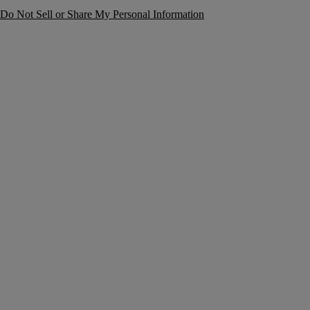
Do Not Sell or Share My Personal Information