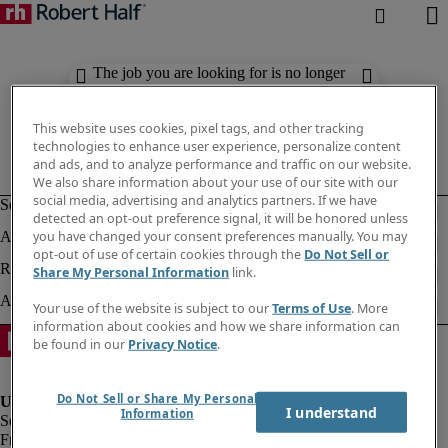
The job you are looking for is no longer
available. Check out similar results
below.
This website uses cookies, pixel tags, and other tracking
technologies to enhance user experience, personalize content
and ads, and to analyze performance and traffic on our website.
We also share information about your use of our site with our
social media, advertising and analytics partners. If we have
detected an opt-out preference signal, it will be honored unless
you have changed your consent preferences manually. You may
opt-out of use of certain cookies through the
Do Not Sell or
Share My Personal Information
link.
Your use of the website is subject to our
Terms of Use
. More
information about cookies and how we share information can
be found in our
Privacy Notice
.
Do Not Sell or Share My Personal
I understand
Information
Fraud Alert