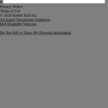
Government Notice
Privacy Notice
Terms of Use
An Equal Opportunity Employer
M/F/Disability/Veterans.
Do Not Sell or Share My Personal Information