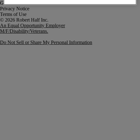
Government Notice
Privacy Notice
Terms of Use
An Equal Opportunity Employer
M/F/Disability/Veterans.
Do Not Sell or Share My Personal Information