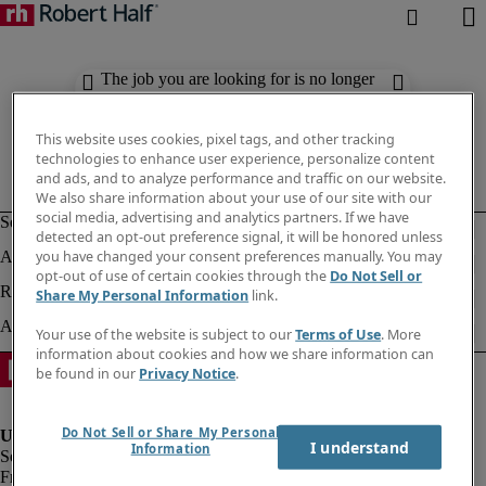
The job you are looking for is no longer
available. Check out similar results
below.
This website uses cookies, pixel tags, and other tracking
technologies to enhance user experience, personalize content
and ads, and to analyze performance and traffic on our website.
We also share information about your use of our site with our
social media, advertising and analytics partners. If we have
detected an opt-out preference signal, it will be honored unless
you have changed your consent preferences manually. You may
opt-out of use of certain cookies through the
Do Not Sell or
Share My Personal Information
link.
Your use of the website is subject to our
Terms of Use
. More
information about cookies and how we share information can
be found in our
Privacy Notice
.
Do Not Sell or Share My Personal
I understand
Information
Fraud Alert