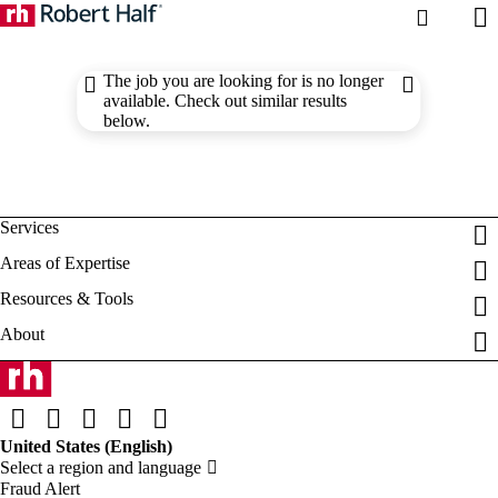
The job you are looking for is no longer
available. Check out similar results
below.
Fraud Alert