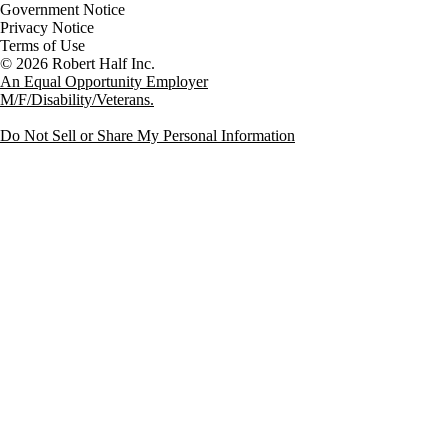
Government Notice
Privacy Notice
Terms of Use
An Equal Opportunity Employer
M/F/Disability/Veterans.
Do Not Sell or Share My Personal Information