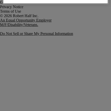
Government Notice
Privacy Notice
Terms of Use
An Equal Opportunity Employer
M/F/Disability/Veterans.
Do Not Sell or Share My Personal Information