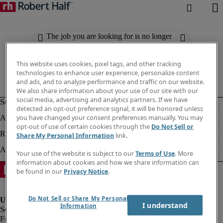
The job you are looking for is no longer
available. Check out similar results
below.
This website uses cookies, pixel tags, and other tracking
technologies to enhance user experience, personalize content
and ads, and to analyze performance and traffic on our website.
We also share information about your use of our site with our
social media, advertising and analytics partners. If we have
detected an opt-out preference signal, it will be honored unless
you have changed your consent preferences manually. You may
opt-out of use of certain cookies through the
Do Not Sell or
Share My Personal Information
link.
Your use of the website is subject to our
Terms of Use
. More
information about cookies and how we share information can
be found in our
Privacy Notice
.
Do Not Sell or Share My Personal
I understand
Information
Fraud Alert