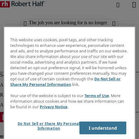
The job you are looking for is no longer
available. Check out similar results
below.
This website uses cookies, pixel tags, and other tracking
technologies to enhance user experience, personalize content
and ads, and to analyze performance and traffic on our website.
We also share information about your use of our site with our
social media, advertising and analytics partners. If we have
detected an opt-out preference signal, it will be honored unless
you have changed your consent preferences manually. You may
opt-out of use of certain cookies through the
Do Not Sell or
Share My Personal Information
link.
Your use of the website is subject to our
Terms of Use
. More
information about cookies and how we share information can
be found in our
Privacy Notice
.
Do Not Sell or Share My Personal
I understand
Information