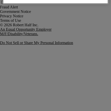
Fraud Alert
Government Notice
Privacy Notice
Terms of Use
An Equal Opportunity Employer
M/F/Disability/Veterans.
Do Not Sell or Share My Personal Information