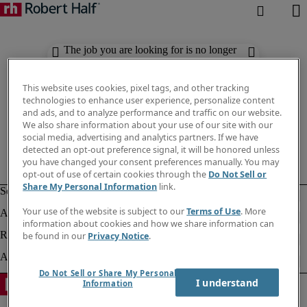
The job you are looking for is no longer
available. Check out similar results
below.
This website uses cookies, pixel tags, and other tracking
technologies to enhance user experience, personalize content
and ads, and to analyze performance and traffic on our website.
We also share information about your use of our site with our
social media, advertising and analytics partners. If we have
detected an opt-out preference signal, it will be honored unless
you have changed your consent preferences manually. You may
opt-out of use of certain cookies through the
Do Not Sell or
Share My Personal Information
link.
Your use of the website is subject to our
Terms of Use
. More
information about cookies and how we share information can
be found in our
Privacy Notice
.
Do Not Sell or Share My Personal
I understand
Information