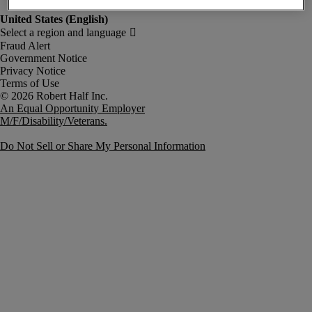
Fraud Alert
Government Notice
Privacy Notice
Terms of Use
An Equal Opportunity Employer
M/F/Disability/Veterans.
Do Not Sell or Share My Personal Information