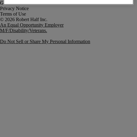
Government Notice
Privacy Notice
Terms of Use
An Equal Opportunity Employer
M/F/Disability/Veterans.
Do Not Sell or Share My Personal Information