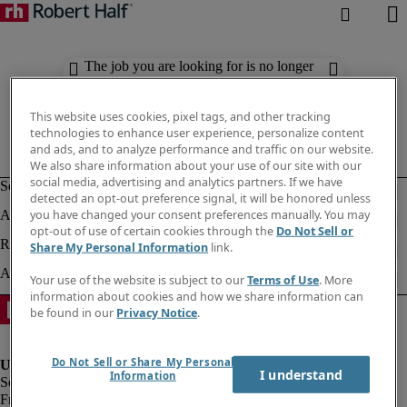
The job you are looking for is no longer
available. Check out similar results
below.
This website uses cookies, pixel tags, and other tracking
technologies to enhance user experience, personalize content
and ads, and to analyze performance and traffic on our website.
We also share information about your use of our site with our
social media, advertising and analytics partners. If we have
detected an opt-out preference signal, it will be honored unless
you have changed your consent preferences manually. You may
opt-out of use of certain cookies through the
Do Not Sell or
Share My Personal Information
link.
Your use of the website is subject to our
Terms of Use
. More
information about cookies and how we share information can
be found in our
Privacy Notice
.
Do Not Sell or Share My Personal
I understand
Information
Fraud Alert