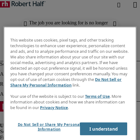
The job you are looking for is no longer
available. Check out similar results
below.
This website uses cookies, pixel tags, and other tracking
technologies to enhance user experience, personalize content
and ads, and to analyze performance and traffic on our website.
We also share information about your use of our site with our
social media, advertising and analytics partners. If we have
detected an opt-out preference signal, it will be honored unless
you have changed your consent preferences manually. You may
opt-out of use of certain cookies through the
Do Not Sell or
Share My Personal Information
link.
Your use of the website is subject to our
Terms of Use
. More
information about cookies and how we share information can
be found in our
Privacy Notice
.
Do Not Sell or Share My Personal
I understand
Information
Fraud Alert