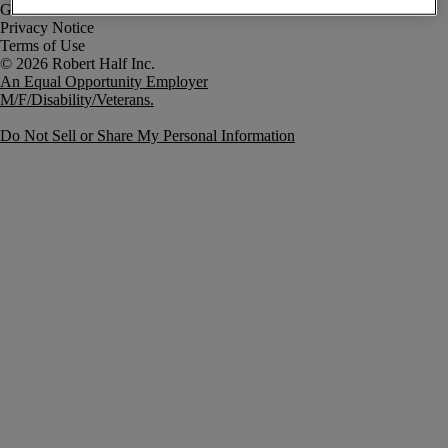
Government Notice
Privacy Notice
Terms of Use
An Equal Opportunity Employer
M/F/Disability/Veterans.
Do Not Sell or Share My Personal Information