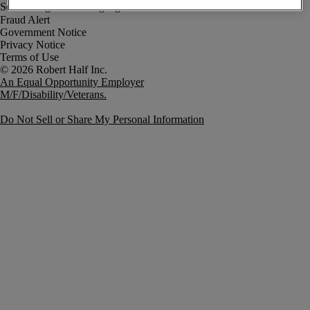
Fraud Alert
Government Notice
Privacy Notice
Terms of Use
An Equal Opportunity Employer
M/F/Disability/Veterans.
Do Not Sell or Share My Personal Information