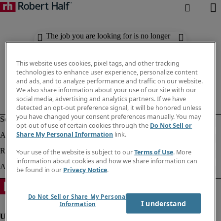
The job you are looking for is no longer
available. Check out similar results
below.
This website uses cookies, pixel tags, and other tracking
technologies to enhance user experience, personalize content
and ads, and to analyze performance and traffic on our website.
We also share information about your use of our site with our
social media, advertising and analytics partners. If we have
detected an opt-out preference signal, it will be honored unless
you have changed your consent preferences manually. You may
opt-out of use of certain cookies through the
Do Not Sell or
Share My Personal Information
link.
Your use of the website is subject to our
Terms of Use
. More
information about cookies and how we share information can
be found in our
Privacy Notice
.
Do Not Sell or Share My Personal
I understand
Information