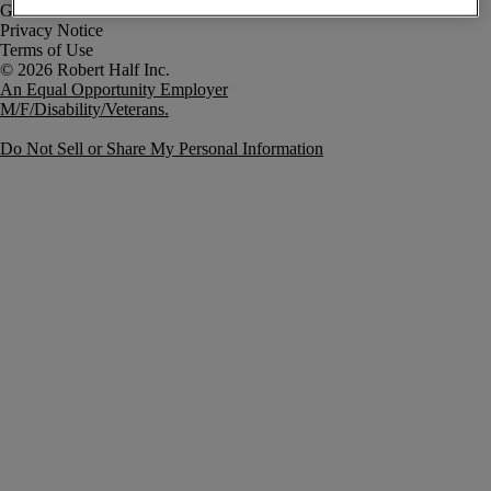
Government Notice
Privacy Notice
Terms of Use
An Equal Opportunity Employer
M/F/Disability/Veterans.
Do Not Sell or Share My Personal Information