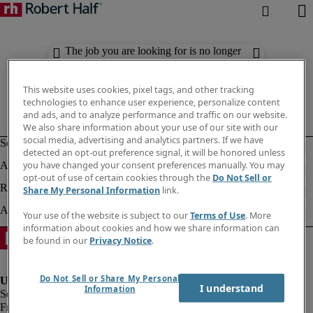
The job you are looking for is no longer
available. Check out similar results
below.
This website uses cookies, pixel tags, and other tracking
technologies to enhance user experience, personalize content
and ads, and to analyze performance and traffic on our website.
We also share information about your use of our site with our
social media, advertising and analytics partners. If we have
detected an opt-out preference signal, it will be honored unless
you have changed your consent preferences manually. You may
opt-out of use of certain cookies through the
Do Not Sell or
Share My Personal Information
link.
Your use of the website is subject to our
Terms of Use
. More
information about cookies and how we share information can
be found in our
Privacy Notice
.
Do Not Sell or Share My Personal
I understand
Information
Fraud Alert