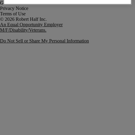
Government Notice
Privacy Notice
Terms of Use
An Equal Opportunity Employer
M/F/Disability/Veterans.
Do Not Sell or Share My Personal Information