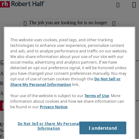
The job you are looking for is no longer
available. Check out similar results
below.
This website uses cookies, pixel tags, and other tracking
technologies to enhance user experience, personalize content
and ads, and to analyze performance and traffic on our website.
We also share information about your use of our site with our
social media, advertising and analytics partners. If we have
detected an opt-out preference signal, it will be honored unless
you have changed your consent preferences manually. You may
opt-out of use of certain cookies through the
Do Not Sell or
Share My Personal Information
link.
Your use of the website is subject to our
Terms of Use
. More
information about cookies and how we share information can
be found in our
Privacy Notice
.
Do Not Sell or Share My Personal
I understand
Information
Fraud Alert