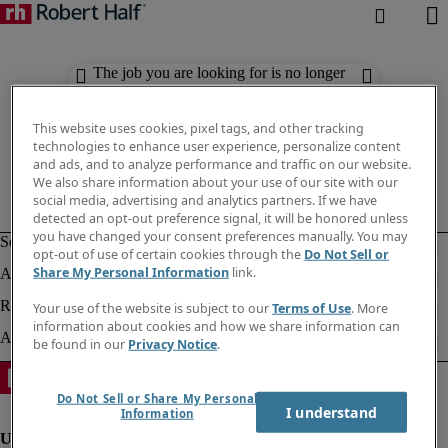
The job you are looking for is no longer
available. Check out similar results
below.
This website uses cookies, pixel tags, and other tracking
technologies to enhance user experience, personalize content
and ads, and to analyze performance and traffic on our website.
We also share information about your use of our site with our
social media, advertising and analytics partners. If we have
detected an opt-out preference signal, it will be honored unless
you have changed your consent preferences manually. You may
opt-out of use of certain cookies through the
Do Not Sell or
Share My Personal Information
link.
Your use of the website is subject to our
Terms of Use
. More
information about cookies and how we share information can
be found in our
Privacy Notice
.
Do Not Sell or Share My Personal
I understand
Information