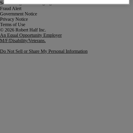
Fraud Alert
Government Notice
Privacy Notice
Terms of Use
An Equal Opportunity Employer
M/F/Disability/Veterans.
Do Not Sell or Share My Personal Information