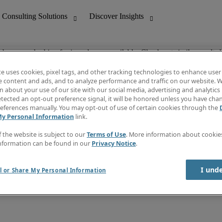
ob you are looking for is no longer available. Check out similar results 
te uses cookies, pixel tags, and other tracking technologies to enhance user
e content and ads, and to analyze performance and traffic on our website. W
 about your use of our site with our social media, advertising and analytics 
nting
Discover Insights
tected an opt-out preference signal, it will be honored unless you have ch
Invoice
eferences manually. You may opt-out of use of certain cookies through the
tive
Job Directory
My Personal Information
link.
Salary Guide
 Customer Support
Time Reports
f the website is subject to our
Terms of Use
. More information about cooki
Create a job alert
nformation can be found in our
Privacy Notice
.
Contact Us
I und
l or Share My Personal Information