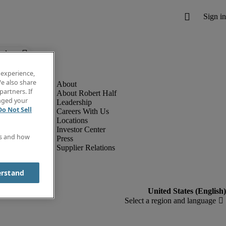
below.
 experience,
e also share
partners. If
About Robert Half
anged your
Leadership
Do Not Sell
Careers With Us
Locations
Investor Center
es and how
Press
Supplier Relations
erstand