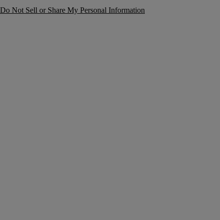
Do Not Sell or Share My Personal Information