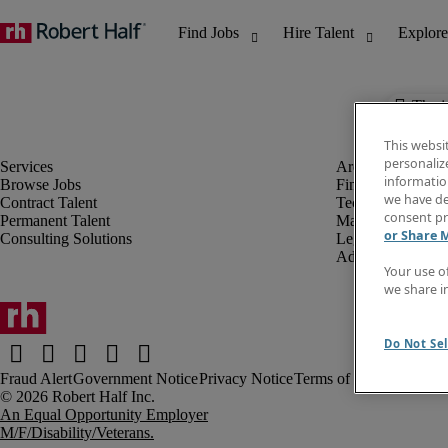
The j
This websi
personaliz
information
Browse Jobs
Finance & Accou
we have de
Contract Talent
Technology
consent pr
Permanent Talent
Marketing & Crea
or Share 
Consulting Solutions
Legal
Administrative &
Your use o
we share i
Do Not Sel
Fraud Alert
Government Notice
Privacy Notice
Terms of Use
An Equal Opportunity Employer
M/F/Disability/Veterans.