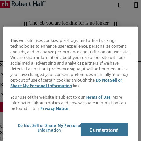
The job you are looking for is no longer
available. Check out similar results
below.
This website uses cookies, pixel tags, and other tracking
technologies to enhance user experience, personalize content
and ads, and to analyze performance and traffic on our website.
We also share information about your use of our site with our
social media, advertising and analytics partners. If we have
detected an opt-out preference signal, it will be honored unless
you have changed your consent preferences manually. You may
opt-out of use of certain cookies through the
Do Not Sell or
Share My Personal Information
link.
Your use of the website is subject to our
Terms of Use
. More
information about cookies and how we share information can
be found in our
Privacy Notice
.
Do Not Sell or Share My Personal
I understand
Information
Fraud Alert