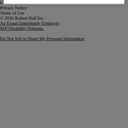
Government Notice
Privacy Notice
Terms of Use
An Equal Opportunity Employer
M/F/Disability/Veterans.
Do Not Sell or Share My Personal Information