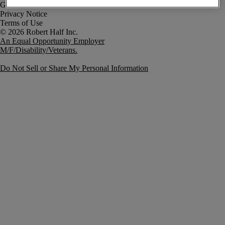
Government Notice
Privacy Notice
Terms of Use
An Equal Opportunity Employer
M/F/Disability/Veterans.
Do Not Sell or Share My Personal Information