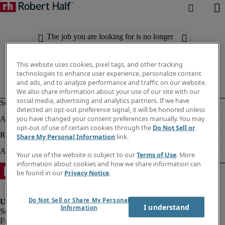
The job you are looking for is no longer
available. Check out similar results
below.
This website uses cookies, pixel tags, and other tracking
technologies to enhance user experience, personalize content
and ads, and to analyze performance and traffic on our website.
We also share information about your use of our site with our
social media, advertising and analytics partners. If we have
detected an opt-out preference signal, it will be honored unless
you have changed your consent preferences manually. You may
opt-out of use of certain cookies through the
Do Not Sell or
Share My Personal Information
link.
Your use of the website is subject to our
Terms of Use
. More
information about cookies and how we share information can
be found in our
Privacy Notice
.
Do Not Sell or Share My Personal
I understand
Information
Fraud Alert