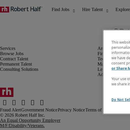
The j
This websi
personaliz
information
Browse Jobs
Finance & Accou
we have de
Contract Talent
Technology
consent pr
Permanent Talent
Marketing & Crea
or Share 
Consulting Solutions
Legal
Administrative &
Your use o
we share i
Do Not Sel
Fraud Alert
Government Notice
Privacy Notice
Terms of Use
An Equal Opportunity Employer
M/F/Disability/Veterans.