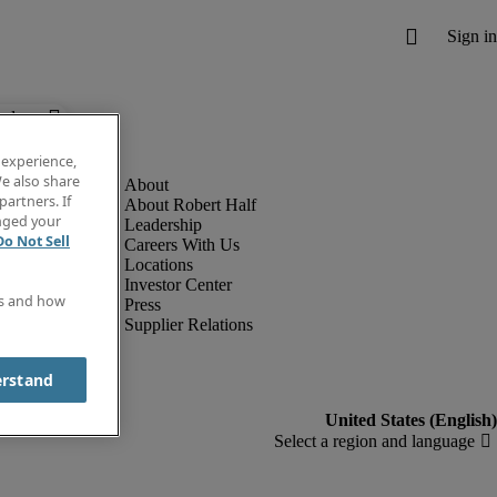
below.
 experience,
e also share
partners. If
About Robert Half
anged your
Leadership
Do Not Sell
Careers With Us
Locations
Investor Center
es and how
Press
Supplier Relations
erstand