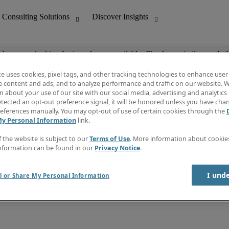
ob you are looking for is no longer available. Check out similar results 
te uses cookies, pixel tags, and other tracking technologies to enhance user
e content and ads, and to analyze performance and traffic on our website. W
 about your use of our site with our social media, advertising and analytics 
nting
Discover Insights
tected an opt-out preference signal, it will be honored unless you have ch
Invoice
eferences manually. You may opt-out of use of certain cookies through the
tive
Job Directory
My Personal Information
link.
Salary Guide
 Customer Support
Time Reports
f the website is subject to our
Terms of Use
. More information about cooki
Create a job alert
nformation can be found in our
Privacy Notice
.
Contact Us
I und
l or Share My Personal Information