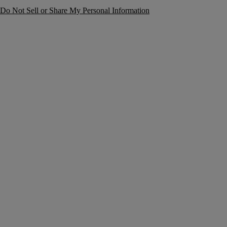
Do Not Sell or Share My Personal Information