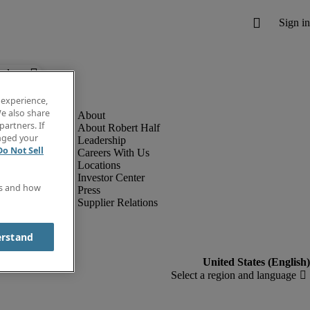
below.
 experience,
e also share
partners. If
About Robert Half
anged your
Leadership
Do Not Sell
Careers With Us
Locations
Investor Center
es and how
Press
Supplier Relations
erstand