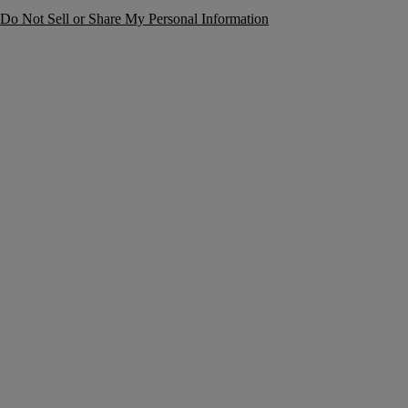
Do Not Sell or Share My Personal Information