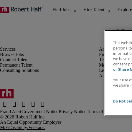
The j
This websi
personaliz
information
Browse Jobs
Finance & Accou
we have de
Contract Talent
Technology
consent pr
Permanent Talent
Marketing & Crea
or Share 
Consulting Solutions
Legal
Administrative &
Your use o
we share i
Do Not Sel
Fraud Alert
Government Notice
Privacy Notice
Terms of Use
An Equal Opportunity Employer
M/F/Disability/Veterans.