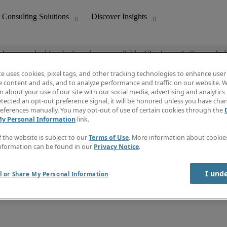
ob you are looking for is no longer available. Check out similar results 
te uses cookies, pixel tags, and other tracking technologies to enhance user
e content and ads, and to analyze performance and traffic on our website. W
 about your use of our site with our social media, advertising and analytics 
nting
Discover Insights
tected an opt-out preference signal, it will be honored unless you have ch
Invoice
eferences manually. You may opt-out of use of certain cookies through the
tive
Job Directory
My Personal Information
link.
Salary Guide
 Customer Support
Time Reports
f the website is subject to our
Terms of Use
. More information about cooki
Create a job alert
nformation can be found in our
Privacy Notice
.
Contact Us
I und
l or Share My Personal Information