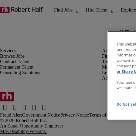
The j
This websi
personaliz
information
Browse Jobs
Finance & Accou
we have de
Contract Talent
Technology
consent pr
Permanent Talent
Marketing & Crea
or Share 
Consulting Solutions
Legal
Administrative &
Your use o
we share i
Do Not Sel
Fraud Alert
Government Notice
Privacy Notice
Terms of Use
An Equal Opportunity Employer
M/F/Disability/Veterans.