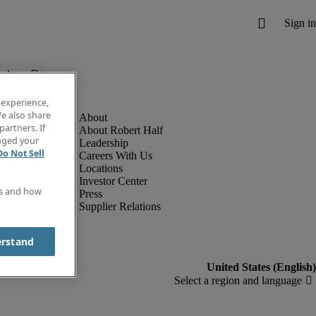
below.
 experience,
e also share
partners. If
About Robert Half
anged your
Leadership
Do Not Sell
Careers With Us
Locations
Investor Center
es and how
Press
Supplier Relations
erstand