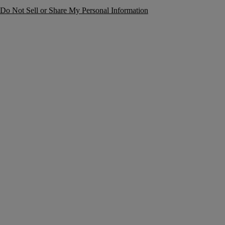
Do Not Sell or Share My Personal Information