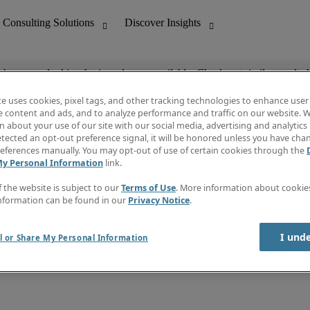
ob you are looking for is no longer available. Check out similar results 
te uses cookies, pixel tags, and other tracking technologies to enhance user
e content and ads, and to analyze performance and traffic on our website. W
 about your use of our site with our social media, advertising and analytics 
nting
Discover Insights
tected an opt-out preference signal, it will be honored unless you have ch
Invoice
eferences manually. You may opt-out of use of certain cookies through the
tive
Job Directory
My Personal Information
link.
Salary Guide
 Customer Support
Time Reports
f the website is subject to our
Terms of Use
. More information about cooki
Create a job alert
nformation can be found in our
Privacy Notice
.
Contact Us
I und
l or Share My Personal Information