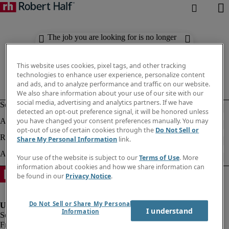
The job you are looking for is no longer
available. Check out similar results
below.
This website uses cookies, pixel tags, and other tracking
technologies to enhance user experience, personalize content
and ads, and to analyze performance and traffic on our website.
We also share information about your use of our site with our
social media, advertising and analytics partners. If we have
detected an opt-out preference signal, it will be honored unless
you have changed your consent preferences manually. You may
opt-out of use of certain cookies through the
Do Not Sell or
Share My Personal Information
link.
Your use of the website is subject to our
Terms of Use
. More
information about cookies and how we share information can
be found in our
Privacy Notice
.
Do Not Sell or Share My Personal
I understand
Information
Fraud Alert