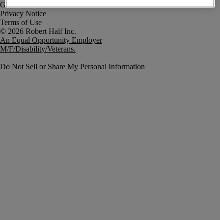
Government Notice
Privacy Notice
Terms of Use
An Equal Opportunity Employer
M/F/Disability/Veterans.
Do Not Sell or Share My Personal Information