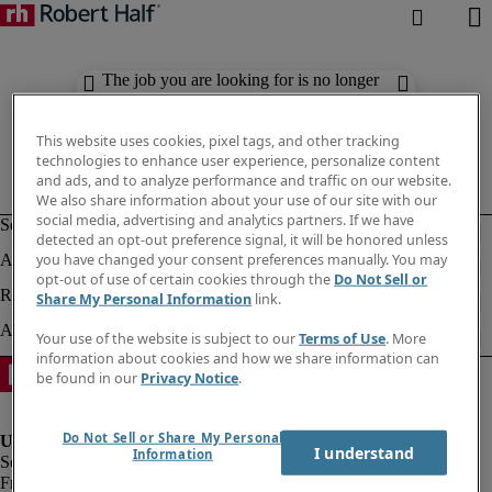
The job you are looking for is no longer
available. Check out similar results
below.
This website uses cookies, pixel tags, and other tracking
technologies to enhance user experience, personalize content
and ads, and to analyze performance and traffic on our website.
We also share information about your use of our site with our
social media, advertising and analytics partners. If we have
detected an opt-out preference signal, it will be honored unless
you have changed your consent preferences manually. You may
opt-out of use of certain cookies through the
Do Not Sell or
Share My Personal Information
link.
Your use of the website is subject to our
Terms of Use
. More
information about cookies and how we share information can
be found in our
Privacy Notice
.
Do Not Sell or Share My Personal
I understand
Information
Fraud Alert