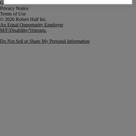
Government Notice
Privacy Notice
Terms of Use
An Equal Opportunity Employer
M/F/Disability/Veterans.
Do Not Sell or Share My Personal Information