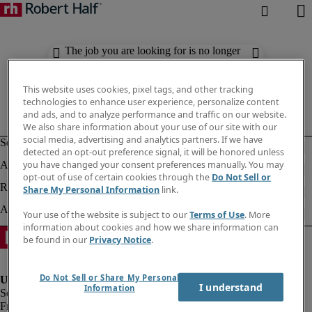
The job you are looking for is no longer
available. Check out similar results
below.
This website uses cookies, pixel tags, and other tracking
technologies to enhance user experience, personalize content
and ads, and to analyze performance and traffic on our website.
We also share information about your use of our site with our
social media, advertising and analytics partners. If we have
detected an opt-out preference signal, it will be honored unless
you have changed your consent preferences manually. You may
opt-out of use of certain cookies through the
Do Not Sell or
Share My Personal Information
link.
Your use of the website is subject to our
Terms of Use
. More
information about cookies and how we share information can
be found in our
Privacy Notice
.
Do Not Sell or Share My Personal
I understand
Information
Fraud Alert