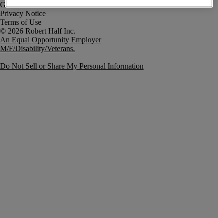
Government Notice
Privacy Notice
Terms of Use
An Equal Opportunity Employer
M/F/Disability/Veterans.
Do Not Sell or Share My Personal Information