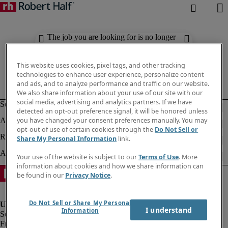
The job you are looking for is no longer
available. Check out similar results
below.
This website uses cookies, pixel tags, and other tracking
technologies to enhance user experience, personalize content
and ads, and to analyze performance and traffic on our website.
We also share information about your use of our site with our
social media, advertising and analytics partners. If we have
detected an opt-out preference signal, it will be honored unless
you have changed your consent preferences manually. You may
opt-out of use of certain cookies through the
Do Not Sell or
Share My Personal Information
link.
Your use of the website is subject to our
Terms of Use
. More
information about cookies and how we share information can
be found in our
Privacy Notice
.
Do Not Sell or Share My Personal
I understand
Information
Fraud Alert