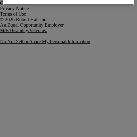
Government Notice
Privacy Notice
Terms of Use
An Equal Opportunity Employer
M/F/Disability/Veterans.
Do Not Sell or Share My Personal Information