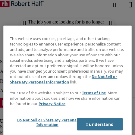
The job you are looking for is no longer
available. Check out similar results
below.
This website uses cookies, pixel tags, and other tracking
technologies to enhance user experience, personalize content
and ads, and to analyze performance and traffic on our website.
We also share information about your use of our site with our
social media, advertising and analytics partners. If we have
detected an opt-out preference signal, it will be honored unless
you have changed your consent preferences manually. You may
opt-out of use of certain cookies through the
Do Not Sell or
Share My Personal Information
link.
Your use of the website is subject to our
Terms of Use
. More
information about cookies and how we share information can
be found in our
Privacy Notice
.
Do Not Sell or Share My Personal
I understand
Information
Fraud Alert