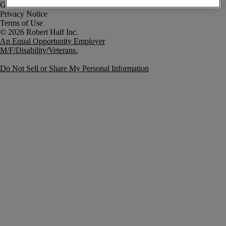
Government Notice
Privacy Notice
Terms of Use
An Equal Opportunity Employer
M/F/Disability/Veterans.
Do Not Sell or Share My Personal Information