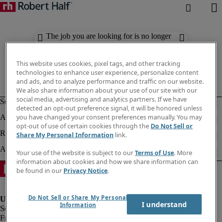
The job you are looking for is no longer
available. Check out similar results
below.
This website uses cookies, pixel tags, and other tracking
technologies to enhance user experience, personalize content
and ads, and to analyze performance and traffic on our website.
We also share information about your use of our site with our
social media, advertising and analytics partners. If we have
detected an opt-out preference signal, it will be honored unless
you have changed your consent preferences manually. You may
opt-out of use of certain cookies through the
Do Not Sell or
Share My Personal Information
link.
Your use of the website is subject to our
Terms of Use
. More
information about cookies and how we share information can
be found in our
Privacy Notice
.
Do Not Sell or Share My Personal
I understand
Information
Fraud Alert