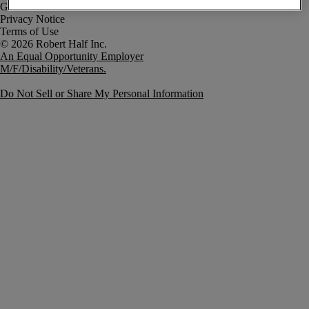
Government Notice
Privacy Notice
Terms of Use
An Equal Opportunity Employer
M/F/Disability/Veterans.
Do Not Sell or Share My Personal Information