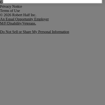
Government Notice
Privacy Notice
Terms of Use
An Equal Opportunity Employer
M/F/Disability/Veterans.
Do Not Sell or Share My Personal Information