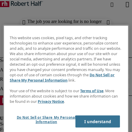
The job you are looking for is no longer
available. Check out similar results
below.
This website uses cookies, pixel tags, and other tracking
technologies to enhance user experience, personalize content
and ads, and to analyze performance and traffic on our website.
We also share information about your use of our site with our
social media, advertising and analytics partners. If we have
detected an opt-out preference signal, it will be honored unless
you have changed your consent preferences manually. You may
opt-out of use of certain cookies through the
Do Not Sell or
Share My Personal Information
link.
Your use of the website is subject to our
Terms of Use
. More
information about cookies and how we share information can
be found in our
Privacy Notice
.
Do Not Sell or Share My Personal
I understand
Information
Fraud Alert