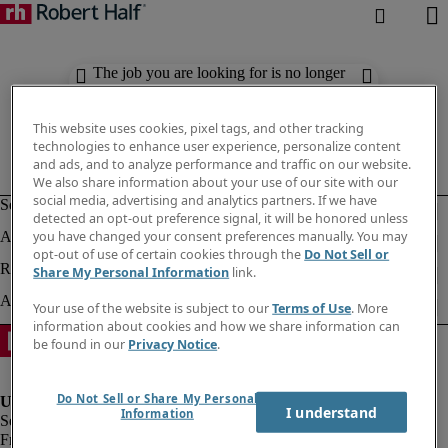
The job you are looking for is no longer
available. Check out similar results
below.
This website uses cookies, pixel tags, and other tracking
technologies to enhance user experience, personalize content
and ads, and to analyze performance and traffic on our website.
We also share information about your use of our site with our
social media, advertising and analytics partners. If we have
detected an opt-out preference signal, it will be honored unless
you have changed your consent preferences manually. You may
opt-out of use of certain cookies through the
Do Not Sell or
Share My Personal Information
link.
Your use of the website is subject to our
Terms of Use
. More
information about cookies and how we share information can
be found in our
Privacy Notice
.
Do Not Sell or Share My Personal
I understand
Information
Fraud Alert