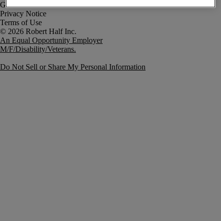
Government Notice
Privacy Notice
Terms of Use
An Equal Opportunity Employer
M/F/Disability/Veterans.
Do Not Sell or Share My Personal Information