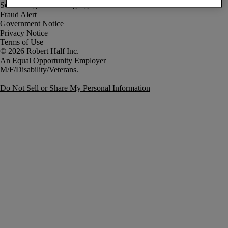
Fraud Alert
Government Notice
Privacy Notice
Terms of Use
An Equal Opportunity Employer
M/F/Disability/Veterans.
Do Not Sell or Share My Personal Information