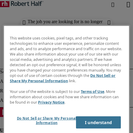
The job you are looking for is no longer
available. Check out similar results
below.
This website uses cookies, pixel tags, and other tracking
technologies to enhance user experience, personalize content
and ads, and to analyze performance and traffic on our website.
We also share information about your use of our site with our
social media, advertising and analytics partners. If we have
detected an opt-out preference signal, it will be honored unless
you have changed your consent preferences manually. You may
opt-out of use of certain cookies through the
Do Not Sell or
Share My Personal Information
link.
Your use of the website is subject to our
Terms of Use
. More
information about cookies and how we share information can
be found in our
Privacy Notice
.
Do Not Sell or Share My Personal
I understand
Information