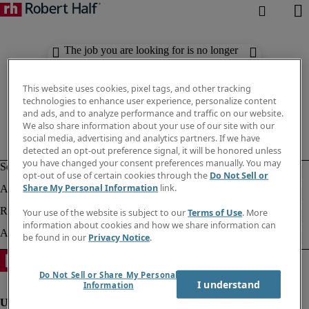
The job you are looking for is no longer
available. Check out similar results
below.
This website uses cookies, pixel tags, and other tracking
technologies to enhance user experience, personalize content
and ads, and to analyze performance and traffic on our website.
We also share information about your use of our site with our
social media, advertising and analytics partners. If we have
detected an opt-out preference signal, it will be honored unless
you have changed your consent preferences manually. You may
opt-out of use of certain cookies through the
Do Not Sell or
Share My Personal Information
link.
Your use of the website is subject to our
Terms of Use
. More
information about cookies and how we share information can
be found in our
Privacy Notice
.
Do Not Sell or Share My Personal
I understand
Information