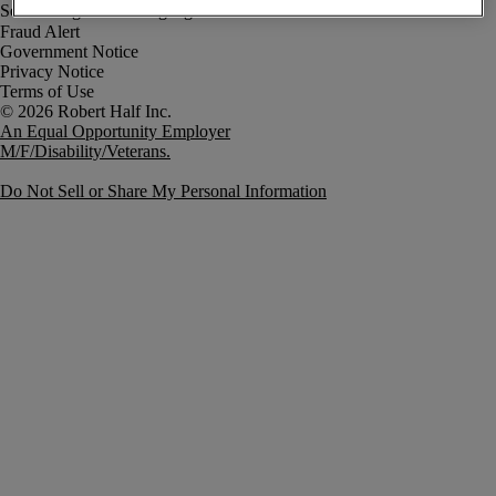
Fraud Alert
Government Notice
Privacy Notice
Terms of Use
An Equal Opportunity Employer
M/F/Disability/Veterans.
Do Not Sell or Share My Personal Information