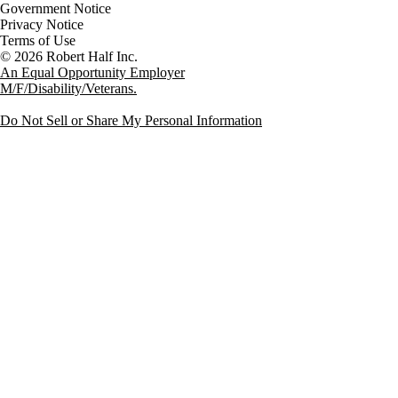
Government Notice
Privacy Notice
Terms of Use
An Equal Opportunity Employer
M/F/Disability/Veterans.
Do Not Sell or Share My Personal Information