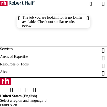
The job you are looking for is no longer
available. Check out similar results
below.
Fraud Alert