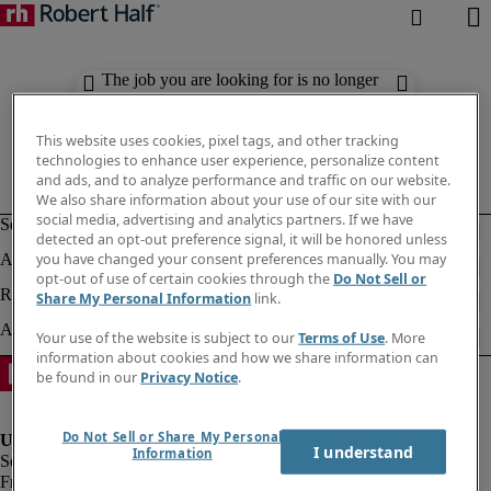
The job you are looking for is no longer
available. Check out similar results
below.
This website uses cookies, pixel tags, and other tracking
technologies to enhance user experience, personalize content
and ads, and to analyze performance and traffic on our website.
We also share information about your use of our site with our
social media, advertising and analytics partners. If we have
detected an opt-out preference signal, it will be honored unless
you have changed your consent preferences manually. You may
opt-out of use of certain cookies through the
Do Not Sell or
Share My Personal Information
link.
Your use of the website is subject to our
Terms of Use
. More
information about cookies and how we share information can
be found in our
Privacy Notice
.
Do Not Sell or Share My Personal
I understand
Information
Fraud Alert