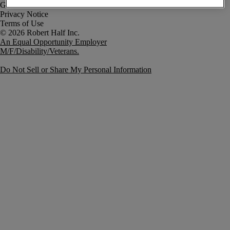
Government Notice
Privacy Notice
Terms of Use
An Equal Opportunity Employer
M/F/Disability/Veterans.
Do Not Sell or Share My Personal Information