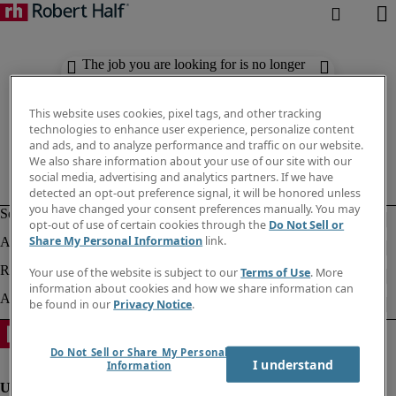
The job you are looking for is no longer
available. Check out similar results
below.
This website uses cookies, pixel tags, and other tracking
technologies to enhance user experience, personalize content
and ads, and to analyze performance and traffic on our website.
We also share information about your use of our site with our
social media, advertising and analytics partners. If we have
detected an opt-out preference signal, it will be honored unless
you have changed your consent preferences manually. You may
opt-out of use of certain cookies through the
Do Not Sell or
Share My Personal Information
link.
Your use of the website is subject to our
Terms of Use
. More
information about cookies and how we share information can
be found in our
Privacy Notice
.
Do Not Sell or Share My Personal
I understand
Information