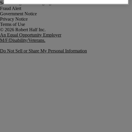
Fraud Alert
Government Notice
Privacy Notice
Terms of Use
An Equal Opportunity Employer
M/F/Disability/Veterans.
Do Not Sell or Share My Personal Information