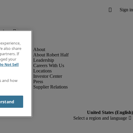
below.
 experience,
e also share
partners. If
About Robert Half
anged your
Leadership
Do Not Sell
Careers With Us
Locations
Investor Center
es and how
Press
Supplier Relations
erstand