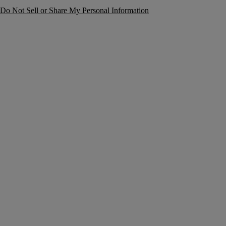
Do Not Sell or Share My Personal Information