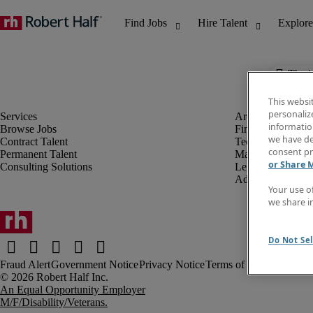
The j
This websi
personaliz
information
Browse Jobs
Finance & Accou
we have de
Contract Talent
Technology
consent pr
Permanent Talent
Marketing & Crea
or Share 
Consulting Solutions
Legal
Administrative &
Your use o
we share i
Do Not Sel
Fraud Alert
Government Notice
Privacy Notice
Terms of Use
An Equal Opportunity Employer
M/F/Disability/Veterans.