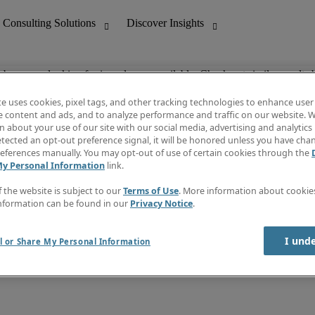
ob you are looking for is no longer available. Check out similar results 
te uses cookies, pixel tags, and other tracking technologies to enhance user
e content and ads, and to analyze performance and traffic on our website. W
 about your use of our site with our social media, advertising and analytics 
nting
Discover Insights
tected an opt-out preference signal, it will be honored unless you have ch
Invoice
eferences manually. You may opt-out of use of certain cookies through the
tive
Job Directory
My Personal Information
link.
Salary Guide
 Customer Support
Time Reports
f the website is subject to our
Terms of Use
. More information about cooki
Create a job alert
nformation can be found in our
Privacy Notice
.
Contact Us
I und
l or Share My Personal Information